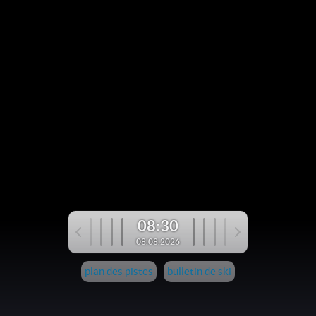
08:30
08.08.2026
plan des pistes
bulletin de ski