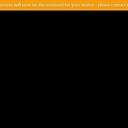
ntent will soon be discontinued for your device – please contact